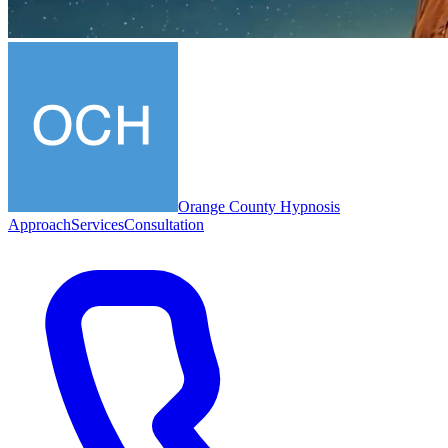
Orange County Hypnosis
Approach
Services
Consultation