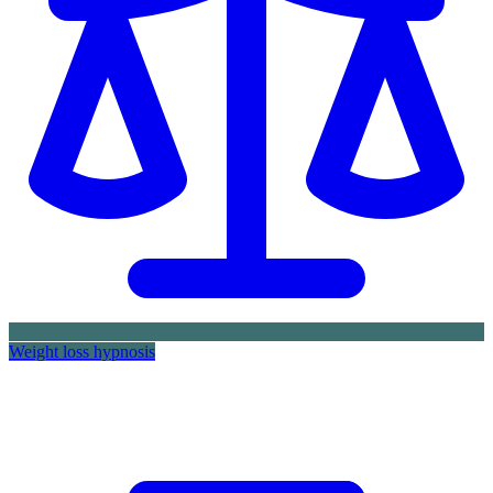
Weight loss hypnosis