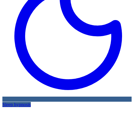
Sleep hypnosis