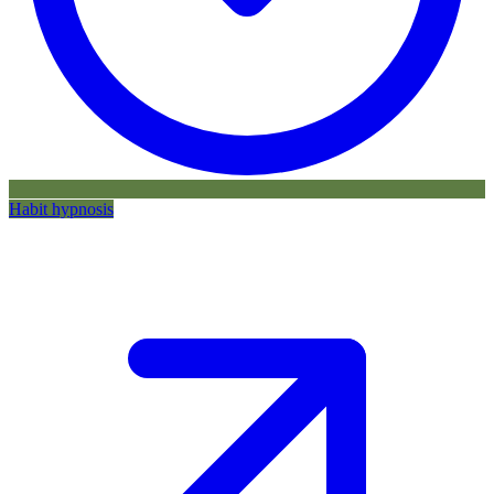
Habit hypnosis