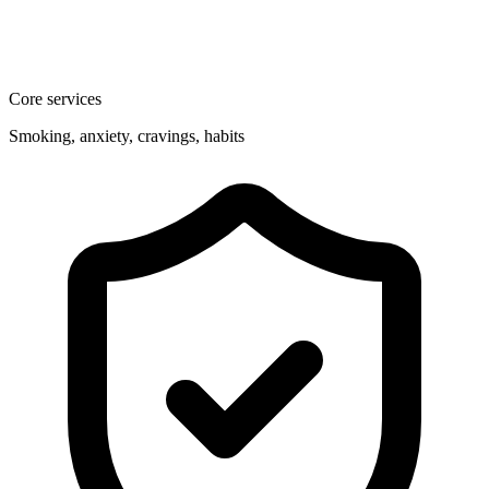
Core services
Smoking, anxiety, cravings, habits