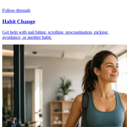
Follow-through
Habit Change
Get help with nail biting, scrolling, procrastination, picking,
avoidance, or another habit.