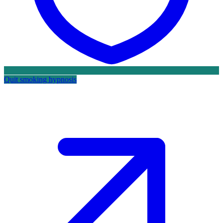
Quit smoking hypnosis