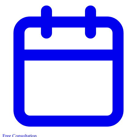
Free Consultation