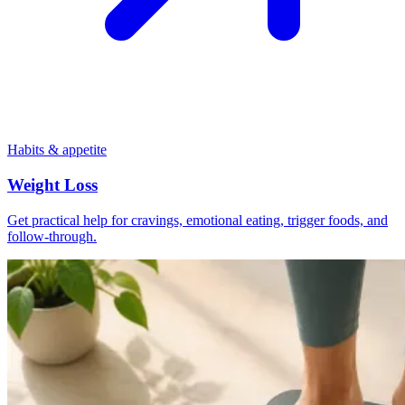
Habits & appetite
Weight Loss
Get practical help for cravings, emotional eating, trigger foods, and
follow-through.