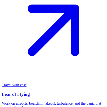
Travel with ease
Fear of Flying
Work on airports, boarding, takeoff, turbulence, and the panic that