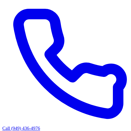
Call (949) 436-4976