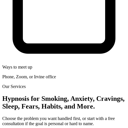
Ways to meet up
Phone, Zoom, or Irvine office
Our Services
Hypnosis for Smoking, Anxiety, Cravings,
Sleep, Fears, Habits, and More.
Choose the problem you want handled first, or start with a free
consultation if the goal is personal or hard to name.