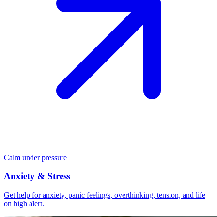
Calm under pressure
Anxiety & Stress
Get help for anxiety, panic feelings, overthinking, tension, and life
on high alert.