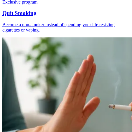
Exclusive program
Quit Smoking
Become a non-smoker instead of spending your life resisting
cigarettes or vaping.