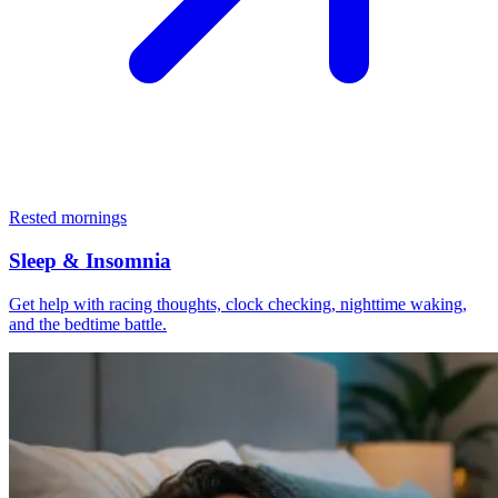
Rested mornings
Sleep & Insomnia
Get help with racing thoughts, clock checking, nighttime waking,
and the bedtime battle.