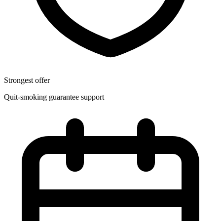
Strongest offer
Quit-smoking guarantee support