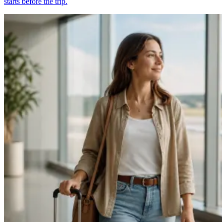
starts before the trip.