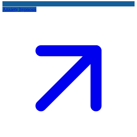
Anxiety hypnosis