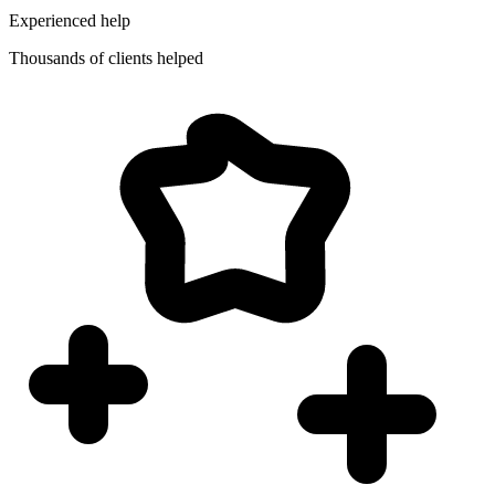
Experienced help
Thousands of clients helped