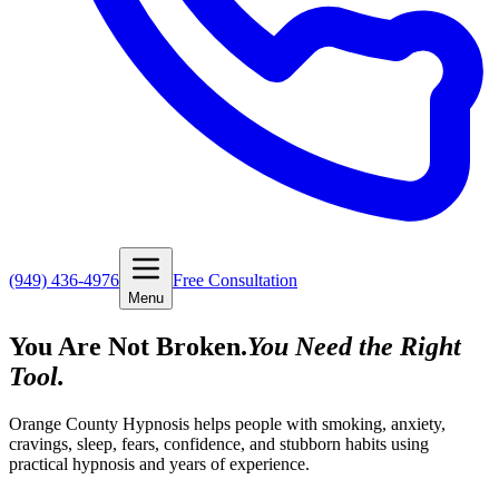
(949) 436-4976
Free Consultation
Menu
You Are Not Broken.
You Need the Right
Tool.
Orange County Hypnosis helps people with smoking, anxiety,
cravings, sleep, fears, confidence, and stubborn habits using
practical hypnosis and years of experience.