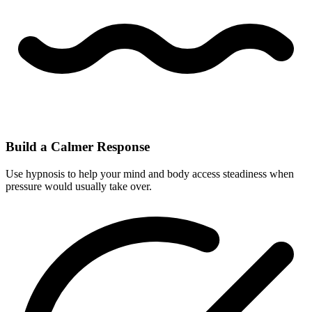
Build a Calmer Response
Use hypnosis to help your mind and body access steadiness when
pressure would usually take over.