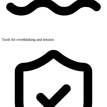
Tools for overthinking and tension