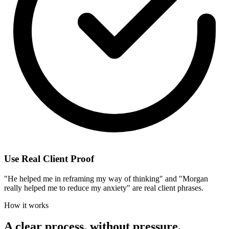
Use Real Client Proof
"He helped me in reframing my way of thinking" and "Morgan
really helped me to reduce my anxiety" are real client phrases.
How it works
A clear process, without pressure.