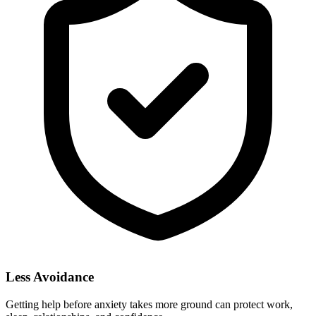
Less Avoidance
Getting help before anxiety takes more ground can protect work,