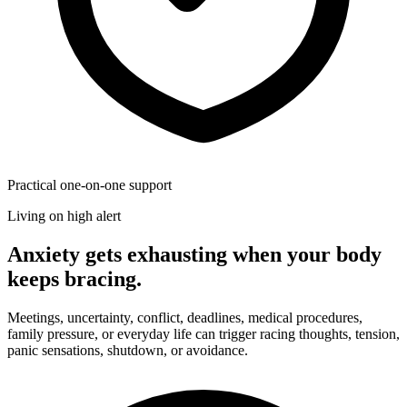
Practical one-on-one support
Living on high alert
Anxiety gets exhausting when your body
keeps bracing.
Meetings, uncertainty, conflict, deadlines, medical procedures,
family pressure, or everyday life can trigger racing thoughts, tension,
panic sensations, shutdown, or avoidance.