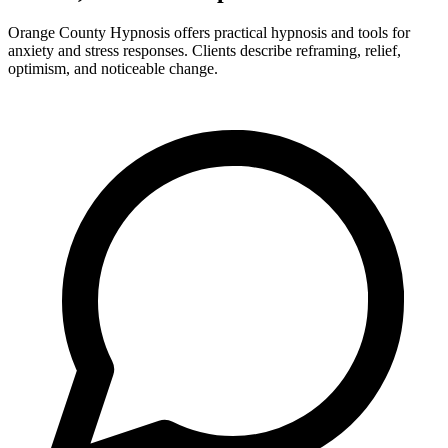
Orange County Hypnosis offers practical hypnosis and tools for
anxiety and stress responses. Clients describe reframing, relief,
optimism, and noticeable change.