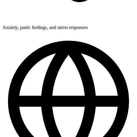
Anxiety, panic feelings, and stress responses