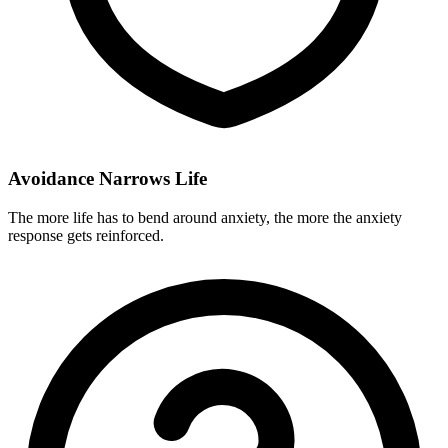
Avoidance Narrows Life
The more life has to bend around anxiety, the more the anxiety
response gets reinforced.