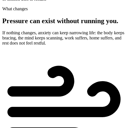
What changes
Pressure can exist without running you.
If nothing changes, anxiety can keep narrowing life: the body keeps
bracing, the mind keeps scanning, work suffers, home suffers, and
rest does not feel restful.