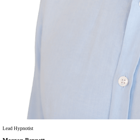
Lead Hypnotist