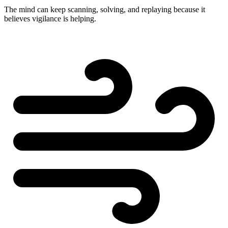
The mind can keep scanning, solving, and replaying because it
believes vigilance is helping.