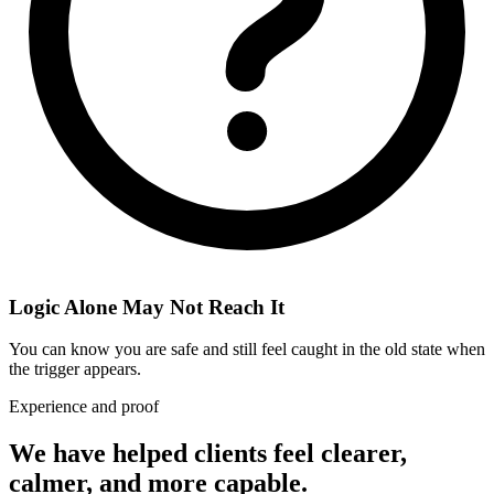
Logic Alone May Not Reach It
You can know you are safe and still feel caught in the old state when
the trigger appears.
Experience and proof
We have helped clients feel clearer,
calmer, and more capable.