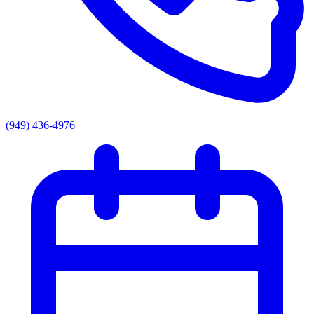
(949) 436-4976