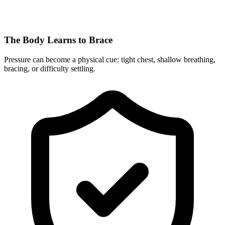
The Body Learns to Brace
Pressure can become a physical cue: tight chest, shallow breathing,
bracing, or difficulty settling.