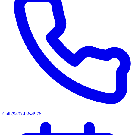
Call (949) 436-4976