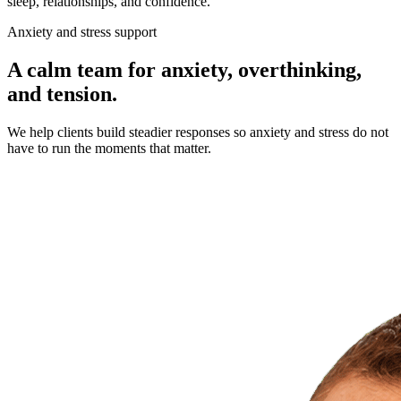
sleep, relationships, and confidence.
Anxiety and stress support
A calm team for anxiety, overthinking,
and tension.
We help clients build steadier responses so anxiety and stress do not
have to run the moments that matter.