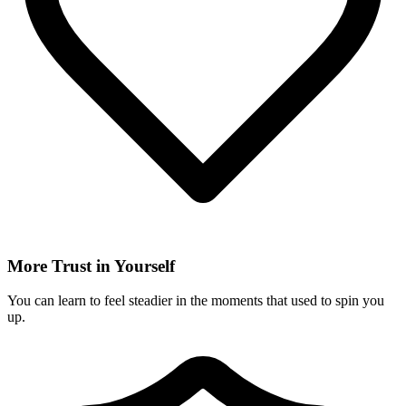
More Trust in Yourself
You can learn to feel steadier in the moments that used to spin you
up.