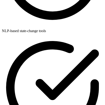
NLP-based state-change tools