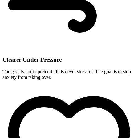
Clearer Under Pressure
The goal is not to pretend life is never stressful. The goal is to stop
anxiety from taking over.