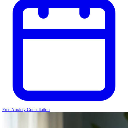
Free Anxiety Consultation