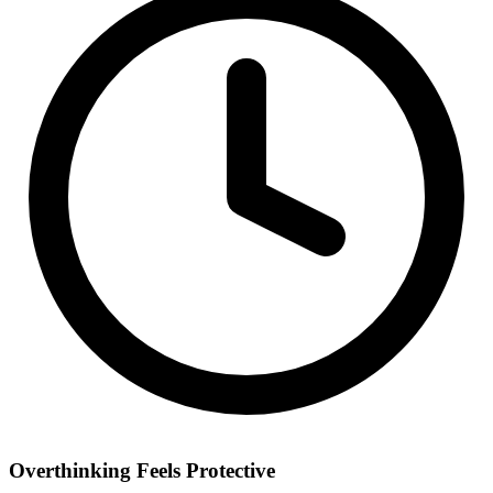
Overthinking Feels Protective