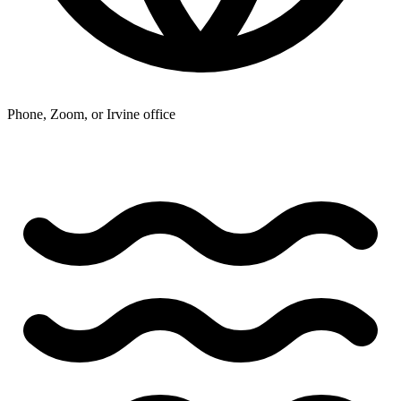
Phone, Zoom, or Irvine office