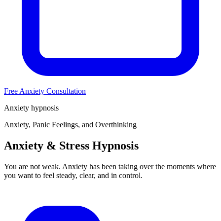
Free Anxiety Consultation
Anxiety hypnosis
Anxiety, Panic Feelings, and Overthinking
Anxiety & Stress Hypnosis
You are not weak. Anxiety has been taking over the moments where
you want to feel steady, clear, and in control.