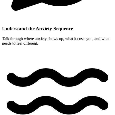
Understand the Anxiety Sequence
Talk through where anxiety shows up, what it costs you, and what
needs to feel different.