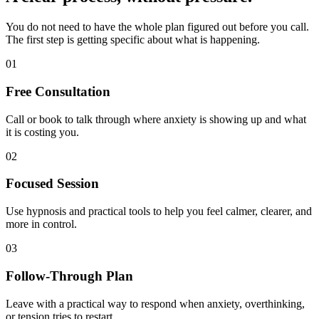
You do not need to have the whole plan figured out before you call.
The first step is getting specific about what is happening.
01
Free Consultation
Call or book to talk through where anxiety is showing up and what
it is costing you.
02
Focused Session
Use hypnosis and practical tools to help you feel calmer, clearer, and
more in control.
03
Follow-Through Plan
Leave with a practical way to respond when anxiety, overthinking,
or tension tries to restart.