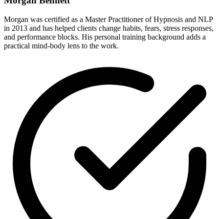
Morgan Bennett
Morgan was certified as a Master Practitioner of Hypnosis and NLP
in 2013 and has helped clients change habits, fears, stress responses,
and performance blocks. His personal training background adds a
practical mind-body lens to the work.